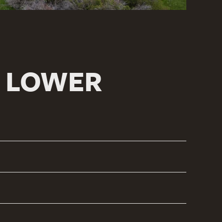
H LOWER