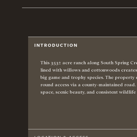
INTRODUCTION
This 353± acre ranch along South Spring Cre
lined with willows and cottonwoods creates 
big game and trophy species. The property
round access via a county-maintained road. I
space, scenic beauty, and consistent wildlife