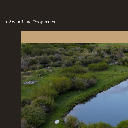
Swan Land Properties