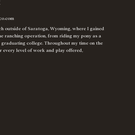
R
co.com
nch outside of Saratoga, Wyoming, where I gained
he ranching operation, from riding my pony as a
r graduating college. Throughout my time on the
r every level of work and play offered,