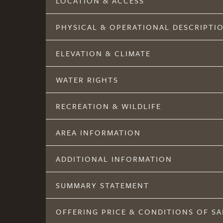
LOCATION & ACCESS
PHYSICAL & OPERATIONAL DESCRIPTI
ELEVATION & CLIMATE
WATER RIGHTS
RECREATION & WILDLIFE
AREA INFORMATION
ADDITIONAL INFORMATION
SUMMARY STATEMENT
OFFERING PRICE & CONDITIONS OF SA