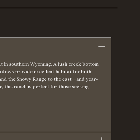
tat in southern Wyoming. A lush creek bottom
eadows provide excellent habitat for both
 and the Snowy Range to the east—and year-
, this ranch is perfect for those seeking