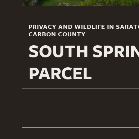
PRIVACY AND WILDLIFE IN SARA
CARBON COUNTY
SOUTH SPRI
PARCEL