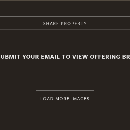
SHARE PROPERTY
SUBMIT YOUR EMAIL TO VIEW OFFERING B
LOAD MORE IMAGES