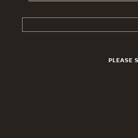
PLEASE 