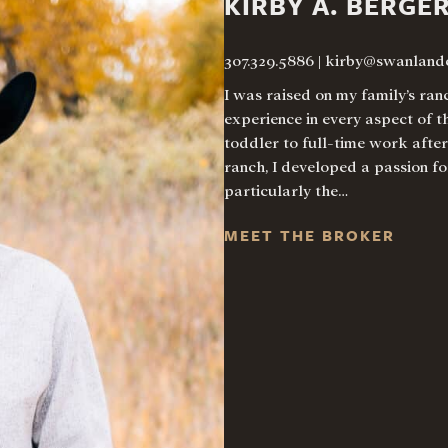
KIRBY A. BERGE
307.329.5886
|
kirby@swanland
I was raised on my family’s ra
experience in every aspect of t
toddler to full-time work afte
ranch, I developed a passion fo
particularly the…
MEET THE BROKER