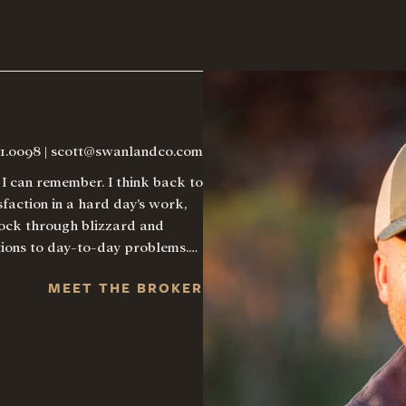
21.0098
|
scott@swanlandco.com
I can remember. I think back to
faction in a hard day’s work,
stock through blizzard and
utions to day-to-day problems.…
MEET THE BROKER