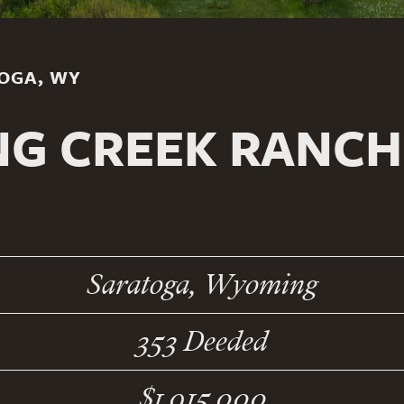
TOGA, WY
NG CREEK RANC
Saratoga, Wyoming
353 Deeded
$1,915,000