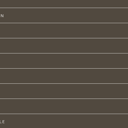
ON
LE