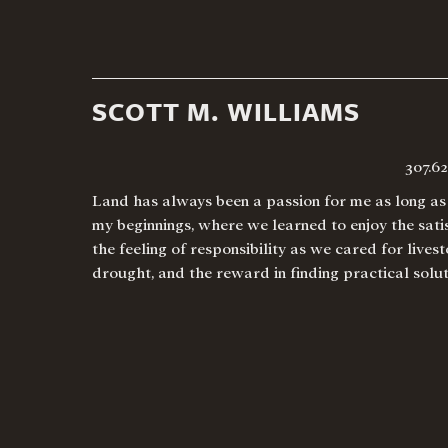
SCOTT M. WILLIAMS
307.6
Land has always been a passion for me as long as 
my beginnings, where we learned to enjoy the satis
the feeling of responsibility as we cared for live
drought, and the reward in finding practical sol