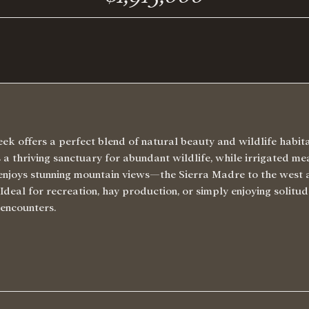
ek offers a perfect blend of natural beauty and wildlife habi
a thriving sanctuary for abundant wildlife, while irrigated m
 enjoys stunning mountain views—the Sierra Madre to the west
deal for recreation, hay production, or simply enjoying solitude
 encounters.