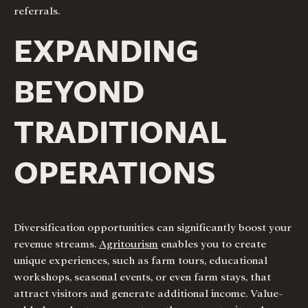
referrals.
EXPANDING
BEYOND
TRADITIONAL
OPERATIONS
Diversification opportunities can significantly boost your
revenue streams.
Agritourism
enables you to create
unique experiences, such as farm tours, educational
workshops, seasonal events, or even farm stays, that
attract visitors and generate additional income. Value-