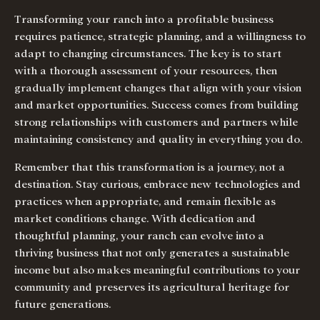
Transforming your ranch into a profitable business
requires patience, strategic planning, and a willingness to
adapt to changing circumstances. The key is to start
with a thorough assessment of your resources, then
gradually implement changes that align with your vision
and market opportunities. Success comes from building
strong relationships with customers and partners while
maintaining consistency and quality in everything you do.
Remember that this transformation is a journey, not a
destination. Stay curious, embrace new technologies and
practices when appropriate, and remain flexible as
market conditions change. With dedication and
thoughtful planning, your ranch can evolve into a
thriving business that not only generates a sustainable
income but also makes meaningful contributions to your
community and preserves its agricultural heritage for
future generations.