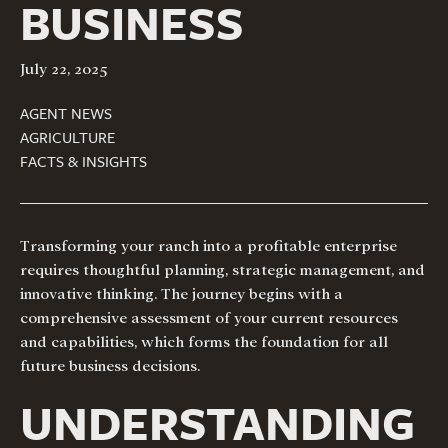
BUSINESS
July 22, 2025
AGENT NEWS
AGRICULTURE
FACTS & INSIGHTS
Transforming your ranch into a profitable enterprise
requires thoughtful planning, strategic management, and
innovative thinking. The journey begins with a
comprehensive assessment of your current resources
and capabilities, which forms the foundation for all
future business decisions.
UNDERSTANDING