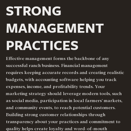
STRONG
MANAGEMENT
PRACTICES
Effective management forms the backbone of any
successful ranch business. Financial management
requires keeping accurate records and creating realistic
budgets, with accounting software helping you track
expenses, income, and profitability trends. Your
marketing strategy should leverage modern tools, such
as social media, participation in local farmers’ markets,
and community events, to reach potential customers.
Building strong customer relationships through
transparency about your practices and commitment to
quality helps create loyalty and word-of-mouth