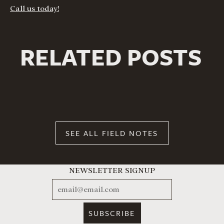
Call us today!
RELATED POSTS
SEE ALL FIELD NOTES
NEWSLETTER SIGNUP
EMAIL