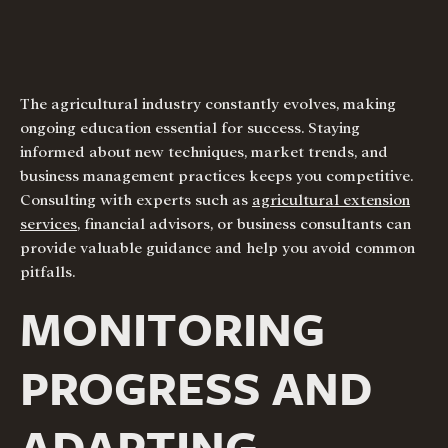
The agricultural industry constantly evolves, making
ongoing education essential for success. Staying
informed about new techniques, market trends, and
business management practices keeps you competitive.
Consulting with experts such as
agricultural extension
services
, financial advisors, or business consultants can
provide valuable guidance and help you avoid common
pitfalls.
MONITORING
PROGRESS AND
ADAPTING