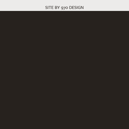
SITE BY 970 DESIGN