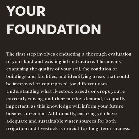
YOUR
FOUNDATION
The first step involves conducting a thorough evaluation
of your land and existing infrastructure. This means
examining the quality of your soil, the condition of
buildings and facilities, and identifying areas that could
be improved or repurposed for different uses.
Understanding what livestock breeds or crops you’re
currently raising, and their market demand, is equally
important, as this knowledge will inform your future
business direction. Additionally, ensuring you have
adequate and sustainable water sources for both
irrigation and livestock is crucial for long-term success.