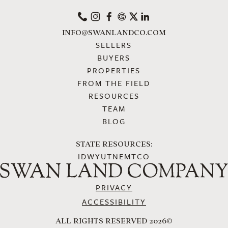
PHONE
INSTAGRAM
FACEBOOK
GOOGLE
X
LINKEDIN
INFO@SWANLANDCO.COM
SELLERS
BUYERS
PROPERTIES
FROM THE FIELD
RESOURCES
TEAM
BLOG
STATE RESOURCES:
ID
WY
UT
NE
MT
CO
PRIVACY
ACCESSIBILITY
ALL RIGHTS RESERVED 2026©