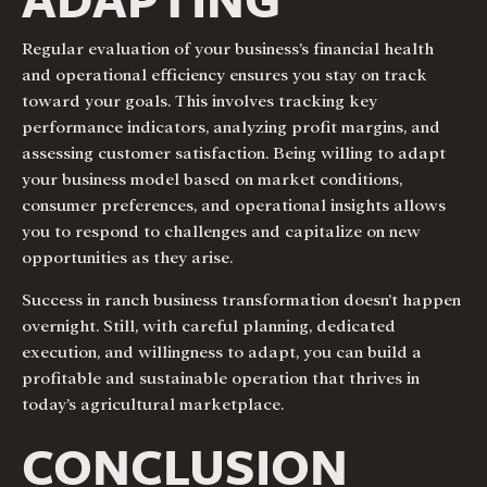
Regular evaluation of your business’s financial health
and operational efficiency ensures you stay on track
toward your goals. This involves tracking key
performance indicators, analyzing profit margins, and
assessing customer satisfaction. Being willing to adapt
your business model based on market conditions,
consumer preferences, and operational insights allows
you to respond to challenges and capitalize on new
opportunities as they arise.
Success in ranch business transformation doesn’t happen
overnight. Still, with careful planning, dedicated
execution, and willingness to adapt, you can build a
profitable and sustainable operation that thrives in
today’s agricultural marketplace.
CONCLUSION