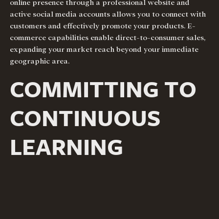
online presence through a professional website and
active social media accounts allows you to connect with
customers and effectively promote your products. E-
commerce capabilities enable direct-to-consumer sales,
expanding your market reach beyond your immediate
geographic area.
COMMITTING TO
CONTINUOUS
LEARNING