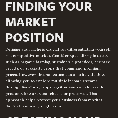
FINDING YOUR
MARKET
POSITION
Defining your niche
is crucial for differentiating yourself
in a competitive market. Consider specializing in areas
such as organic farming, sustainable practices, heritage
breeds, or specialty crops that command premium
prices. However, diversification can also be valuable,
allowing you to explore multiple income streams
through livestock, crops, agritourism, or value-added
products like artisanal cheese or preserves. This
approach helps protect your business from market
fluctuations in any single area.