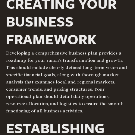
CREATING YOUR
BUSINESS
FRAMEWORK
Developing a comprehensive business plan provides a
roadmap for your ranch’s transformation and growth.
This should include clearly defined long-term vision and
specific financial goals, along with thorough market
analysis that examines local and regional markets,
consumer trends, and pricing structures. Your
operational plan should detail daily operations,
resource allocation, and logistics to ensure the smooth
functioning of all business activities.
ESTABLISHING