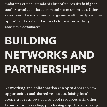
maintains ethical standards but often results in higher-
quality products that command premium prices. Using
resources like water and energy more efficiently reduces
operational costs and appeals to environmentally
conscious consumers.
BUILDING
NETWORKS AND
PARTNERSHIPS
Networking and collaboration can open doors to new
opportunities and shared resources. Joining local
cooperatives allows you to pool resources with other
farmers for marketing, purchasing supplies, or sharing