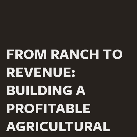
FROM RANCH TO
REVENUE:
BUILDING A
PROFITABLE
AGRICULTURAL