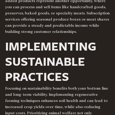
added products represent another opportunity, where
you can process and sell items like handcrafted goods,
preserves, baked goods, or specialty meats. Subscription
services offering seasonal produce boxes or meat shares
can provide a steady and predictable income while
building strong customer relationships.
IMPLEMENTING
SUSTAINABLE
PRACTICES
Focusing on sustainability benefits both your bottom line
and long-term viability. Implementing regenerative
farming techniques enhances soil health and can lead to
increased crop yields over time, while also reducing
input costs. Prioritizing animal welfare not only