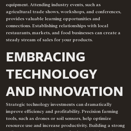
equipment. Attending industry events, such as
agricultural trade shows, workshops, and conferences,
provides valuable learning opportunities and
connections. Establishing relationships with local
restaurants, markets, and food businesses can create a
steady stream of sales for your products.
EMBRACING
TECHNOLOGY
AND INNOVATION
Strategic technology investments can dramatically
improve efficiency and profitability. Precision farming
tools, such as drones or soil sensors, help optimize
resource use and increase productivity. Building a strong