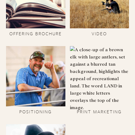
OFFERING BROCHURE
VIDEO
POSITIONING
PRINT MARKETING