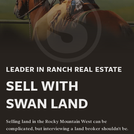
LEADER IN RANCH REAL ESTATE
SELL WITH
SWAN LAND
Selling land in the Rocky Mountain West can be
complicated, but interviewing a land broker shouldn’t be.