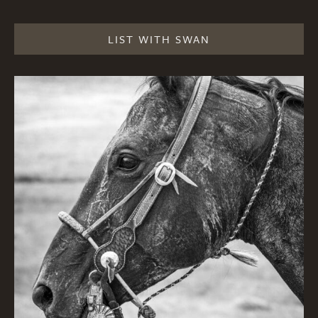
LIST WITH SWAN