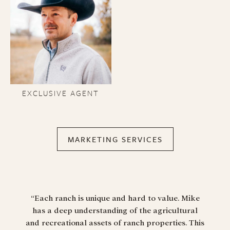
EXCLUSIVE AGENT
MARKETING SERVICES
“Each ranch is unique and hard to value. Mike
has a deep understanding of the agricultural
and recreational assets of ranch properties. This