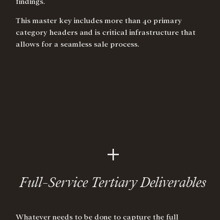
findings.
This master key includes more than 40 primary
category headers and is critical infrastructure that
allows for a seamless sale process.
+
Full-Service Tertiary Deliverables
Whatever needs to be done to capture the full