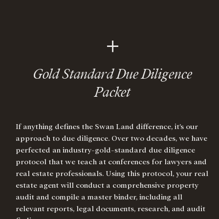
+
Gold Standard Due Diligence
Packet
If anything defines the Swan Land difference, it’s our
approach to due diligence. Over two decades, we have
perfected an industry-gold-standard due diligence
protocol that we teach at conferences for lawyers and
real estate professionals. Using this protocol, your real
estate agent will conduct a comprehensive property
audit and compile a master binder, including all
relevant reports, legal documents, research, and audit