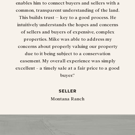
enables him to connect buyers and sellers with a
common, transparent understanding of the land.
This builds trust – key to a good process. He
intuitively understands the hopes and concerns
“Tha
of sellers and buyers of expensive, complex
properties. Mike was able to address my
concerns about properly valuing our property
due to it being subject to a conservation
easement. My overall experience was simply
excellent - a timely sale at a fair price to a good
buyer.”
SELLER
Montana Ranch