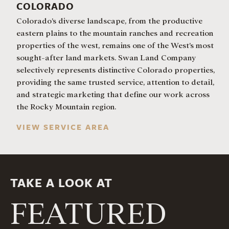
COLORADO
Colorado’s diverse landscape, from the productive
eastern plains to the mountain ranches and recreation
properties of the west, remains one of the West’s most
sought-after land markets. Swan Land Company
selectively represents distinctive Colorado properties,
providing the same trusted service, attention to detail,
and strategic marketing that define our work across
the Rocky Mountain region.
VIEW SERVICE AREA
TAKE A LOOK AT
FEATURED