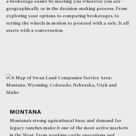
a brokerage easier by meeting you wherever you are –
geographically or in the decision-making process. From
exploring your options to comparing brokerages, to
setting the wheels in motion to proceed with a sale. It all
starts with a conversation.
MONTANA
Montana’s strong agricultural base and demand for
legacy ranches make it one of the most active markets
in the West. From working cattle operations and