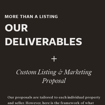
MORE THAN A LISTING
OUR
DELIVERABLES
+
Custom Listing & Marketing
Proposal
Our proposals are tailored to each individual property
and seller. However, here is the framework of what