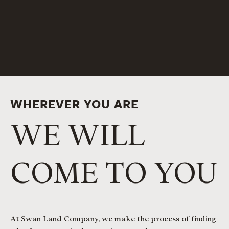
WHEREVER YOU ARE
WE WILL
COME TO YOU
At Swan Land Company, we make the process of finding