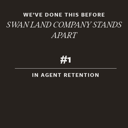
WE’VE DONE THIS BEFORE
SWAN LAND COMPANY STANDS
APART
#1
IN AGENT RETENTION