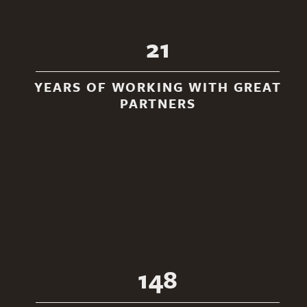
21
YEARS OF WORKING WITH GREAT
PARTNERS
148