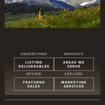
UNDERSTAND
NAVIGATE
LISTING
AREAS WE
DELIVERABLES
SERVE
REVIEW
EXPLORE
FEATURED
MARKETING
SALES
SERVICES