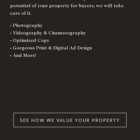
potential of your property for buyers, we will take
care of it.
• Photography
• Videography & Cinematography
• Optimized Copy
• Gorgeous Print & Digital Ad Design
• And More!
SEE HOW WE VALUE YOUR PROPERTY