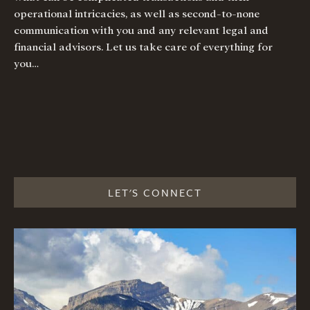
operational intricacies, as well as second-to-none
communication with you and any relevant legal and
financial advisors. Let us take care of everything for
you…
LET'S CONNECT