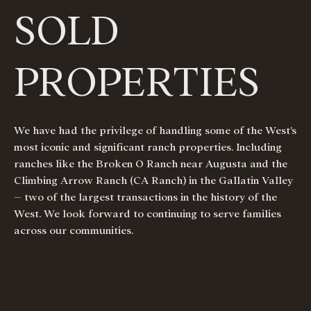
SOLD
PROPERTIES
We have had the privilege of handling some of the West’s
most iconic and significant ranch properties. Including
ranches like the Broken O Ranch near Augusta and the
Climbing Arrow Ranch (CA Ranch) in the Gallatin Valley
– two of the largest transactions in the history of the
West. We look forward to continuing to serve families
across our communities.