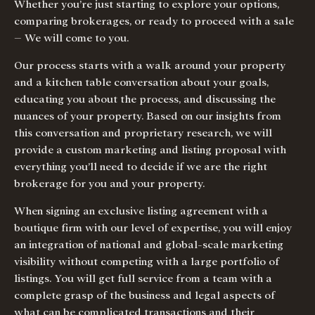
Whether you’re just starting to explore your options,
comparing brokerages, or ready to proceed with a sale
– We will come to you.
Our process starts with a walk around your property
and a kitchen table conversation about your goals,
educating you about the process, and discussing the
nuances of your property. Based on our insights from
this conversation and proprietary research, we will
provide a custom marketing and listing proposal with
everything you’ll need to decide if we are the right
brokerage for you and your property.
When signing an exclusive listing agreement with a
boutique firm with our level of expertise, you will enjoy
an integration of national and global-scale marketing
visibility without competing with a large portfolio of
listings. You will get full service from a team with a
complete grasp of the business and legal aspects of
what can be complicated transactions and their