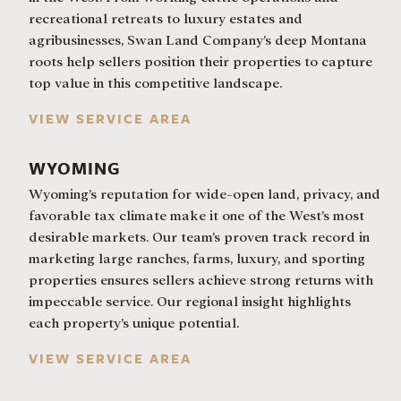
recreational retreats to luxury estates and
agribusinesses, Swan Land Company’s deep Montana
roots help sellers position their properties to capture
top value in this competitive landscape.
VIEW SERVICE AREA
WYOMING
Wyoming’s reputation for wide-open land, privacy, and
favorable tax climate make it one of the West’s most
desirable markets. Our team’s proven track record in
marketing large ranches, farms, luxury, and sporting
properties ensures sellers achieve strong returns with
impeccable service. Our regional insight highlights
each property’s unique potential.
VIEW SERVICE AREA