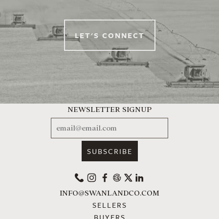
LET'S CONNECT
NEWSLETTER SIGNUP
EMAIL
PHONE
INSTAGRAM
FACEBOOK
GOOGLE
X
LINKEDIN
INFO@SWANLANDCO.COM
SELLERS
BUYERS