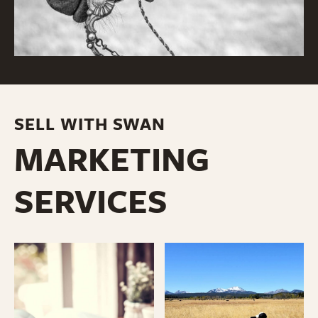
SELL WITH SWAN
MARKETING
SERVICES