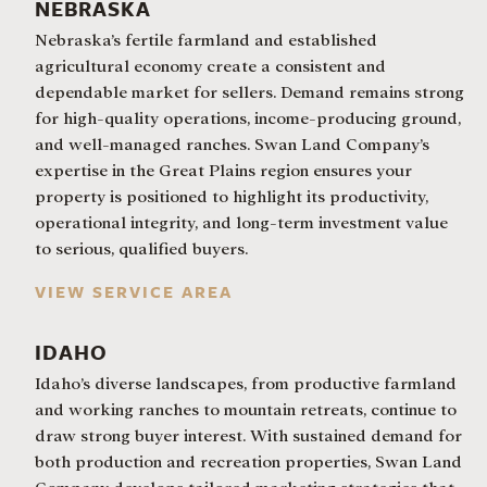
NEBRASKA
Nebraska’s fertile farmland and established
agricultural economy create a consistent and
dependable market for sellers. Demand remains strong
for high-quality operations, income-producing ground,
and well-managed ranches. Swan Land Company’s
expertise in the Great Plains region ensures your
property is positioned to highlight its productivity,
operational integrity, and long-term investment value
to serious, qualified buyers.
VIEW SERVICE AREA
IDAHO
Idaho’s diverse landscapes, from productive farmland
and working ranches to mountain retreats, continue to
draw strong buyer interest. With sustained demand for
both production and recreation properties, Swan Land