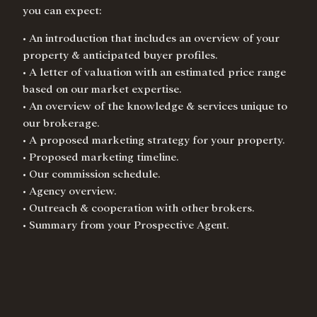
you can expect:
• An introduction that includes an overview of your
property & anticipated buyer profiles.
• A letter of valuation with an estimated price range
based on our market expertise.
• An overview of the knowledge & services unique to
our brokerage.
• A proposed marketing strategy for your property.
• Proposed marketing timeline.
• Our commission schedule.
• Agency overview.
• Outreach & cooperation with other brokers.
• Summary from your Prospective Agent.