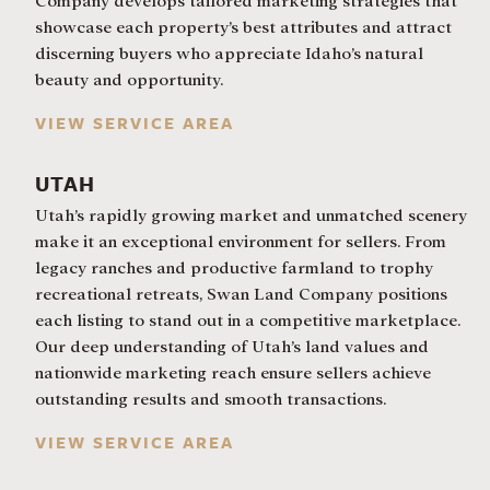
Company develops tailored marketing strategies that
showcase each property’s best attributes and attract
discerning buyers who appreciate Idaho’s natural
beauty and opportunity.
VIEW SERVICE AREA
UTAH
Utah’s rapidly growing market and unmatched scenery
make it an exceptional environment for sellers. From
legacy ranches and productive farmland to trophy
recreational retreats, Swan Land Company positions
each listing to stand out in a competitive marketplace.
Our deep understanding of Utah’s land values and
nationwide marketing reach ensure sellers achieve
outstanding results and smooth transactions.
VIEW SERVICE AREA