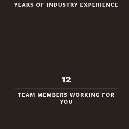
YEARS OF INDUSTRY EXPERIENCE
12
TEAM MEMBERS WORKING FOR
YOU