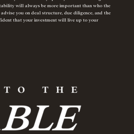
itability will always be more important than who the
 advise you on deal structure, due diligence, and the
ident that your investment will live up to your