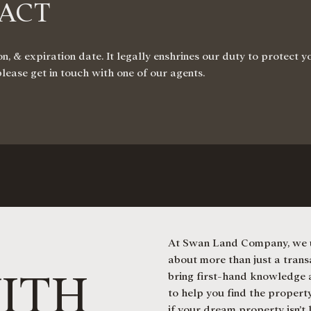
RACT
n, & expiration date. It legally enshrines our duty to protect 
please get in touch with one of our agents.
At Swan Land Company, we u
about more than just a transa
ITH
bring first-hand knowledge a
to help you find the property
if your dream property isn’t 