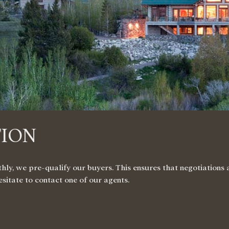
TION
, we pre-qualify our buyers. This ensures that negotiations ar
hesitate to contact
one of our agents
.