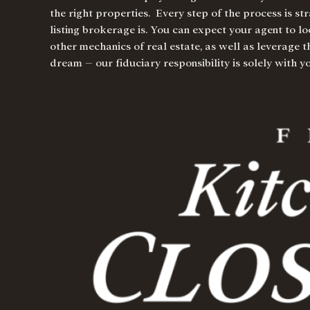
the right properties. Every step of the process is s
listing brokerage is. You can expect your agent to lo
other mechanics of real estate, as well as leverage 
dream – our fiduciary responsibility is solely with 