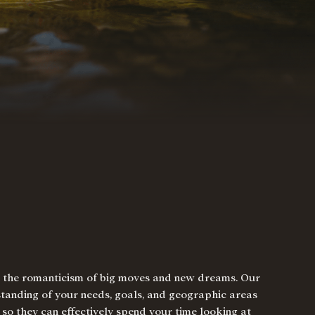
nd the romanticism of big moves and new dreams. Our
standing of your needs, goals, and geographic areas
, so they can effectively spend your time looking at