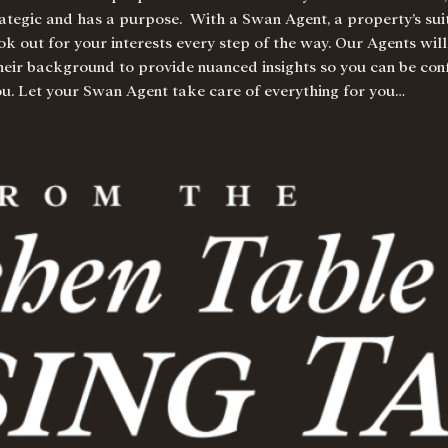
trategic and has a purpose.
With a Swan Agent
, a property’s su
ok out for your interests every step of the way. Our Agents will
their background to provide nuanced insights so you can be conf
you. Let your Swan Agent take care of everything for you…