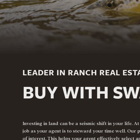
LEADER IN RANCH REAL EST
BUY WITH S
Investing in land
can be a seismic shift in your life
job as your agent is to steward your time well. Our 
of interest. This helps your agent effectively select 