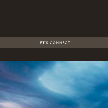
LET'S CONNECT