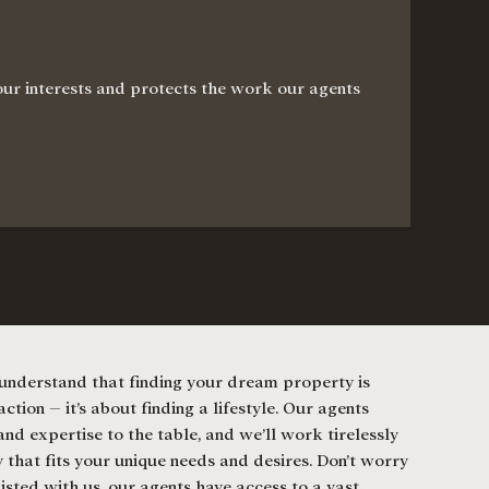
your interests and protects the work our agents
nderstand that finding your dream property is
ction – it’s about finding a lifestyle. Our agents
nd expertise to the table, and we’ll work tirelessly
 that fits your unique needs and desires. Don’t worry
listed with us, our agents have access to a vast