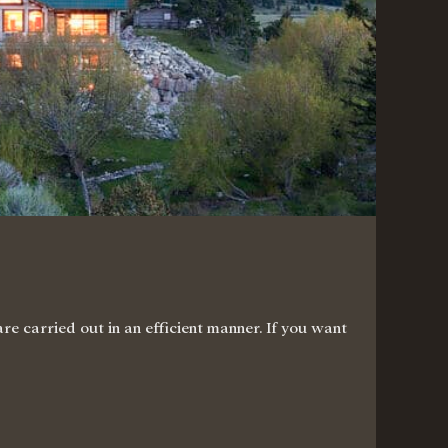
e carried out in an efficient manner. If you want