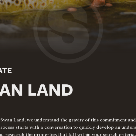
ATE
WAN LAND
. At Swan Land, we understand the gravity of this commitment a
process starts with a conversation to quickly develop an under
and research the properties that fall within your search criteria