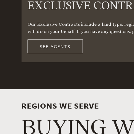
EXCLUSIVE CONT
Our Exclusive Contracts include a land type, regio
will do on your behalf. If you have any questions, 
SEE AGENTS
REGIONS WE SERVE
BUYING W