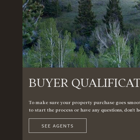
BUYER QUALIFICA
To make sure your property purchase goes smoothly
to start the process or have any questions, don’t 
SEE AGENTS