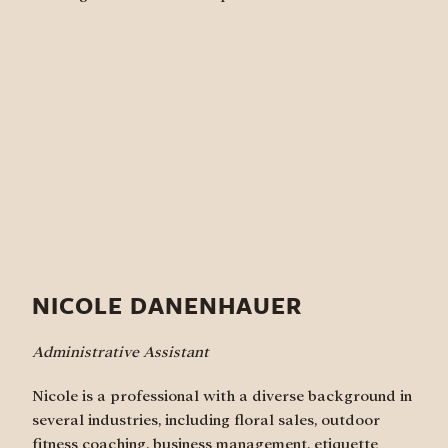
NICOLE DANENHAUER
Administrative Assistant
Nicole is a professional with a diverse background in
several industries, including floral sales, outdoor
fitness coaching, business management, etiquette