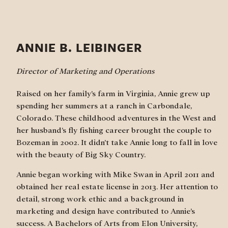
ANNIE B. LEIBINGER
Director of Marketing and Operations
Raised on her family’s farm in Virginia, Annie grew up
spending her summers at a ranch in Carbondale,
Colorado. These childhood adventures in the West and
her husband’s fly fishing career brought the couple to
Bozeman in 2002. It didn’t take Annie long to fall in love
with the beauty of Big Sky Country.
Annie began working with Mike Swan in April 2011 and
obtained her real estate license in 2013. Her attention to
detail, strong work ethic and a background in
marketing and design have contributed to Annie’s
success. A Bachelors of Arts from Elon University,