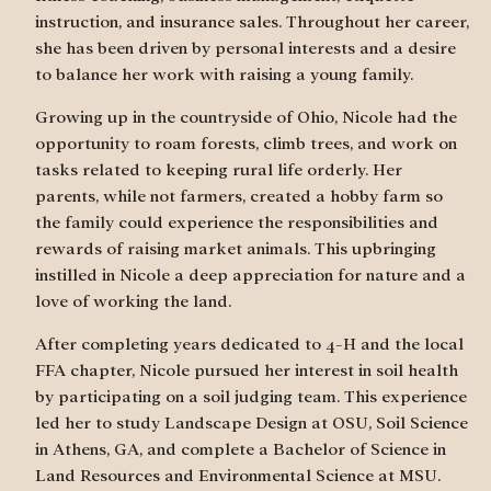
instruction, and insurance sales. Throughout her career,
she has been driven by personal interests and a desire
to balance her work with raising a young family.
Growing up in the countryside of Ohio, Nicole had the
opportunity to roam forests, climb trees, and work on
tasks related to keeping rural life orderly. Her
parents, while not farmers, created a hobby farm so
the family could experience the responsibilities and
rewards of raising market animals. This upbringing
instilled in Nicole a deep appreciation for nature and a
love of working the land.
After completing years dedicated to 4-H and the local
FFA chapter, Nicole pursued her interest in soil health
by participating on a soil judging team. This experience
led her to study Landscape Design at OSU, Soil Science
in Athens, GA, and complete a Bachelor of Science in
Land Resources and Environmental Science at MSU.