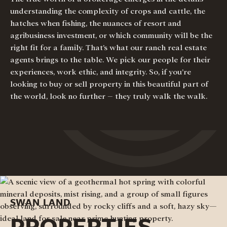
understanding the complexity of crops and cattle, the
hatches when fishing, the nuances of resort and
agribusiness investment, or which community will be the
right fit for a family. That’s what our ranch real estate
agents brings to the table. We pick our people for their
experiences, work ethic, and integrity. So, if you’re
looking to buy or sell property in this beautiful part of
the world, look no further – they truly walk the walk.
SWAN LAND
PROPERTIES