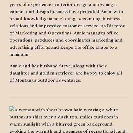
years of experience in interior design and owning a
cabinet and design business have provided Annie with
broad knowledge in marketing, accounting, business
relations and impressive customer service. As Director
of Marketing and Operations, Annie manages office
operations, produces and coordinates marketing and
advertising efforts, and keeps the office chaos to a
minimum.
Annie and her husband Steve, along with their
daughter and golden retriever are happy to enjoy all
of Montana’s outdoor adventures.