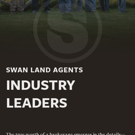
SWAN LAND AGENTS
INDUSTRY
LEADERS
The true worth of a brokerage emerges in the details—