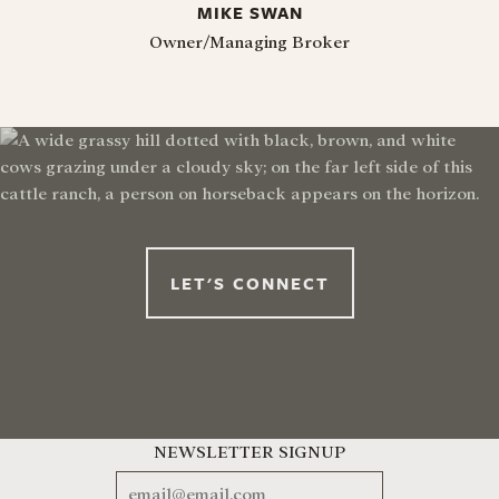
MIKE SWAN
Owner/Managing Broker
LET'S CONNECT
NEWSLETTER SIGNUP
EMAIL