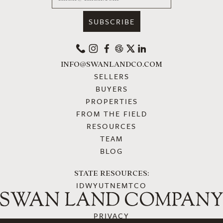
PHONE
INSTAGRAM
FACEBOOK
GOOGLE
X
LINKEDIN
INFO@SWANLANDCO.COM
SELLERS
BUYERS
PROPERTIES
FROM THE FIELD
RESOURCES
TEAM
BLOG
STATE RESOURCES:
ID
WY
UT
NE
MT
CO
PRIVACY