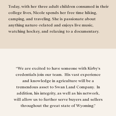
Today, with her three adult children consumed in their
college lives, Nicole spends her free time hiking,
camping, and traveling. She is passionate about
anything nature-related and enjoys live music,
watching hockey, and relaxing to a documentary.
“We are excited to have someone with Kirby's
credentials join our team. His vast experience
“I am 
and knowledge in agriculture will be a
and p
tremendous asset to Swan Land Company. In
prove
addition, his integrity, as well as his network,
will allow us to further serve buyers and sellers
throughout the great state of Wyoming.”