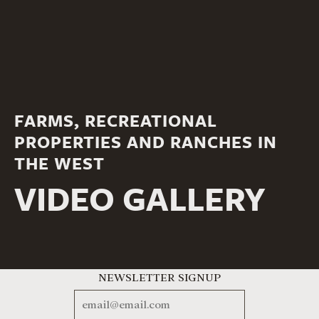
FARMS, RECREATIONAL
PROPERTIES AND RANCHES IN
THE WEST
VIDEO GALLERY
NEWSLETTER SIGNUP
EMAIL