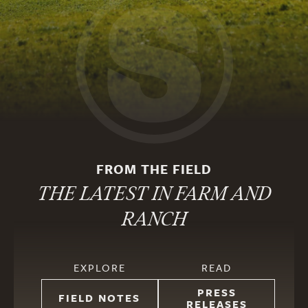
FROM THE FIELD
THE LATEST IN FARM AND
RANCH
EXPLORE
READ
PRESS
FIELD NOTES
RELEASES