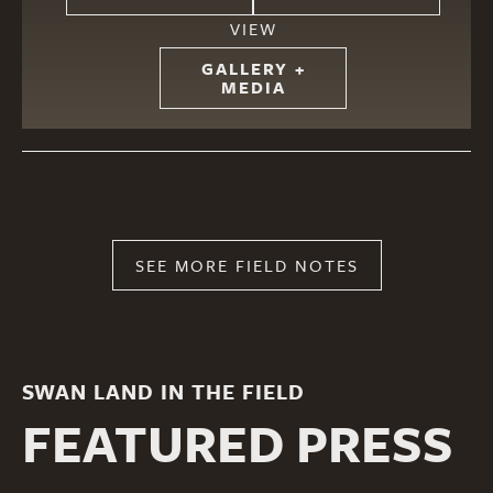
VIEW
GALLERY +
MEDIA
SEE MORE FIELD NOTES
SWAN LAND IN THE FIELD
FEATURED PRESS