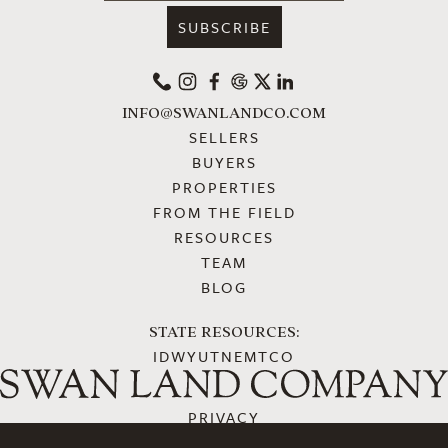
PHONE
INSTAGRAM
FACEBOOK
GOOGLE
X
LINKEDIN
INFO@SWANLANDCO.COM
SELLERS
BUYERS
PROPERTIES
FROM THE FIELD
RESOURCES
TEAM
BLOG
STATE RESOURCES:
ID
WY
UT
NE
MT
CO
PRIVACY
ACCESSIBILITY