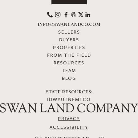
PHONE
INSTAGRAM
FACEBOOK
GOOGLE
X
LINKEDIN
INFO@SWANLANDCO.COM
SELLERS
BUYERS
PROPERTIES
FROM THE FIELD
RESOURCES
TEAM
BLOG
STATE RESOURCES:
ID
WY
UT
NE
MT
CO
PRIVACY
ACCESSIBILITY