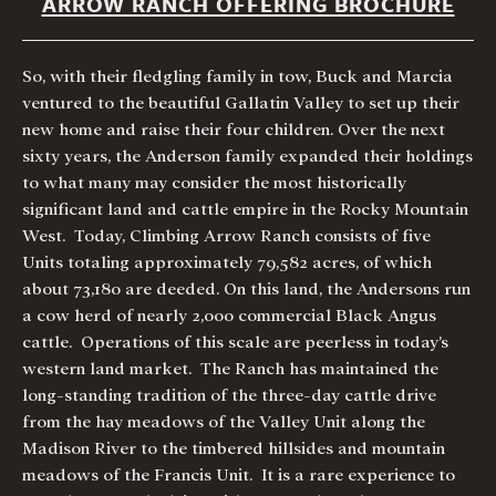
ARROW RANCH OFFERING BROCHURE
So, with their fledgling family in tow, Buck and Marcia
ventured to the beautiful Gallatin Valley to set up their
new home and raise their four children. Over the next
sixty years, the Anderson family expanded their holdings
to what many may consider the most historically
significant land and cattle empire in the Rocky Mountain
West. Today, Climbing Arrow Ranch consists of five
Units totaling approximately 79,582 acres, of which
about 73,180 are deeded. On this land, the Andersons run
a cow herd of nearly 2,000 commercial Black Angus
cattle. Operations of this scale are peerless in today’s
western land market. The Ranch has maintained the
long-standing tradition of the three-day cattle drive
from the hay meadows of the Valley Unit along the
Madison River to the timbered hillsides and mountain
meadows of the Francis Unit. It is a rare experience to