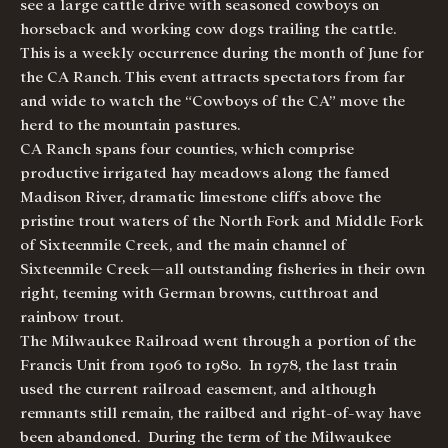
see a large cattle drive with seasoned cowboys on
horseback and working cow dogs trailing the cattle.
This is a weekly occurrence during the month of June for
the CA Ranch. This event attracts spectators from far
and wide to watch the “Cowboys of the CA” move the
herd to the mountain pastures.
CA Ranch spans four counties, which comprise
productive irrigated hay meadows along the famed
Madison River, dramatic limestone cliffs above the
pristine trout waters of the North Fork and Middle Fork
of Sixteenmile Creek, and the main channel of
Sixteenmile Creek—all outstanding fisheries in their own
right, teeming with German browns, cutthroat and
rainbow trout.
The Milwaukee Railroad went through a portion of the
Francis Unit from 1906 to 1980. In 1978, the last train
used the current railroad easement, and although
remnants still remain, the railbed and right-of-way have
been abandoned. During the term of the Milwaukee