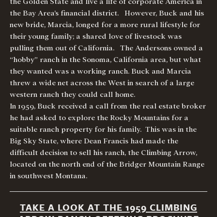
the Golden State and live a life of corporate America in
the Bay Area’s financial district. However, Buck and his
new bride, Marcia, longed for a more rural lifestyle for
their young family; a shared love of livestock was
pulling them out of California. The Andersons owned a
“hobby” ranch in the Sonoma, California area, but what
they wanted was a working ranch. Buck and Marcia
threw a wide net across the West in search of a large
western ranch they could call home.
In 1959, Buck received a call from the real estate broker
he had asked to explore the Rocky Mountains for a
suitable ranch property for his family. This was in the
Big Sky State, where Dean Francis had made the
difficult decision to sell his ranch, the Climbing Arrow,
located on the north end of the Bridger Mountain Range
in southwest Montana.
TAKE A LOOK AT THE 1959 CLIMBING