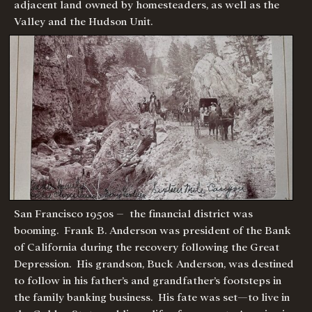
adjacent land owned by homesteaders, as well as the
Valley and the Hudson Unit.
San Francisco 1950s – the financial district was
booming. Frank B. Anderson was president of the Bank
of California during the recovery following the Great
Depression. His grandson, Buck Anderson, was destined
to follow in his father’s and grandfather’s footsteps in
the family banking business. His fate was set—to live in