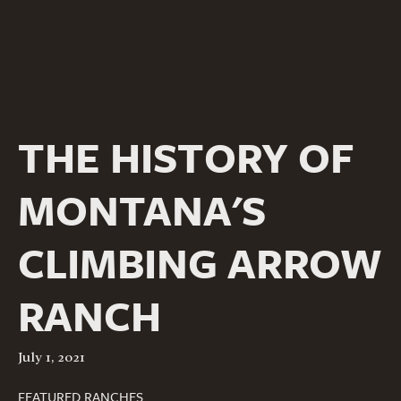
THE HISTORY OF
MONTANA'S
CLIMBING ARROW
RANCH
July 1, 2021
FEATURED RANCHES