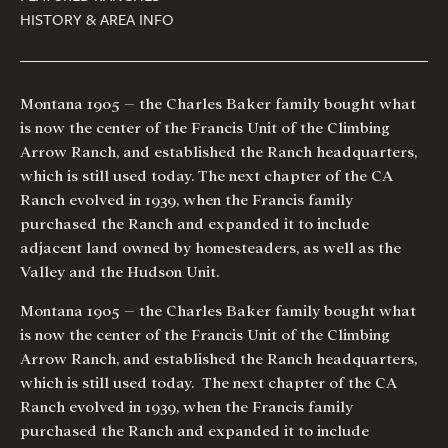
HISTORY & AREA INFO
Montana 1905 – the Charles Baker family bought what
is now the center of the Francis Unit of the Climbing
Arrow Ranch, and established the Ranch headquarters,
which is still used today. The next chapter of the CA
Ranch evolved in 1939, when the Francis family
purchased the Ranch and expanded it to include
adjacent land owned by homesteaders, as well as the
Valley and the Hudson Unit.
Montana 1905 – the Charles Baker family bought what
is now the center of the Francis Unit of the Climbing
Arrow Ranch, and established the Ranch headquarters,
which is still used today. The next chapter of the CA
Ranch evolved in 1939, when the Francis family
purchased the Ranch and expanded it to include