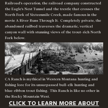
Railroad’s operation, the railroad company constructed
the Eagle’s Nest Tunnel and the trestle that crosses the
North Fork of Sixteenmile Creek, made famous in the
movie A River Runs Through It. Completely private, the
abandoned railbed traverses the dramatic, vertical
canyon wall with stunning views of the trout-rich North
Fork below.
CA Ranch is mythical in Western Montana hunting and
fishing lore for its unsurpassed bull-elk hunting and
blue-ribbon trout fishing. This Ranch is like no other in
the Rocky Mountain West.
CLICK TO LEARN MORE ABOUT