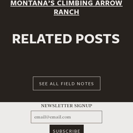
MONTANA’S CLIMBING ARROW
RANCH
RELATED POSTS
SEE ALL FIELD NOTES
NEWSLETTER SIGNUP
EMAIL