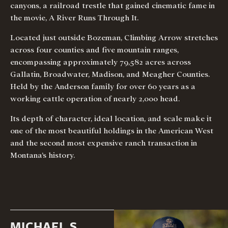
canyons, a railroad trestle that gained cinematic fame in
the movie, A River Runs Through It.
Located just outside Bozeman, Climbing Arrow stretches
across four counties and five mountain ranges,
encompassing approximately 79,582 acres across
Gallatin, Broadwater, Madison, and Meagher Counties.
Held by the Anderson family for over 60 years as a
working cattle operation of nearly 2,000 head.
Its depth of character, ideal location, and scale make it
one of the most beautiful holdings in the American West
and the second most expensive ranch transaction in
Montana’s history.
MICHAEL S.