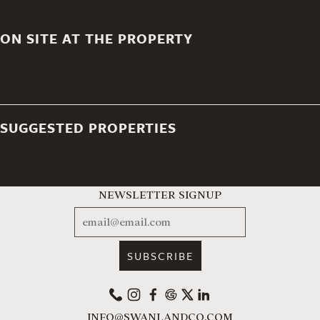
ON SITE AT THE PROPERTY
SUGGESTED PROPERTIES
NEWSLETTER SIGNUP
EMAIL
PHONE
INSTAGRAM
FACEBOOK
GOOGLE
X
LINKEDIN
INFO@SWANLANDCO.COM