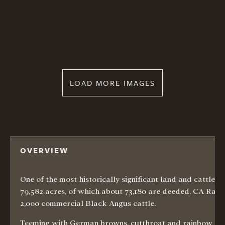
LOAD MORE IMAGES
OVERVIEW
One of the most historically significant land and cattle
79,582 acres, of which about 73,180 are deeded. CA Ranch
2,000 commercial Black Angus cattle.
Teeming with German browns, cutthroat and rainbow trout,