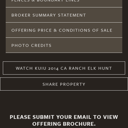
BROKER SUMMARY STATEMENT
OFFERING PRICE & CONDITIONS OF SALE
PHOTO CREDITS
WATCH KUIU 2014 CA RANCH ELK HUNT
SHARE PROPERTY
PLEASE SUBMIT YOUR EMAIL TO VIEW
OFFERING BROCHURE.