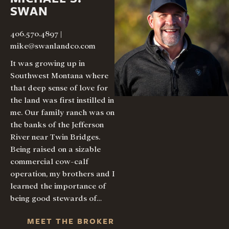
SWAN
406.570.4897
|
mike@swanlandco.com
It was growing up in
Southwest Montana where
that deep sense of love for
the land was first instilled in
me. Our family ranch was on
the banks of the Jefferson
River near Twin Bridges.
Being raised on a sizable
commercial cow-calf
operation, my brothers and I
learned the importance of
being good stewards of…
MEET THE BROKER