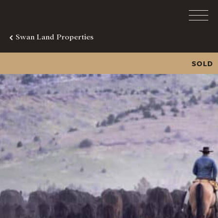
Swan Land Properties
SOLD