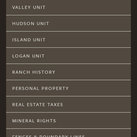
VALLEY UNIT
HUDSON UNIT
ISLAND UNIT
LOGAN UNIT
RANCH HISTORY
PERSONAL PROPERTY
REAL ESTATE TAXES
MINERAL RIGHTS
FENCES & BOUNDARY LINES