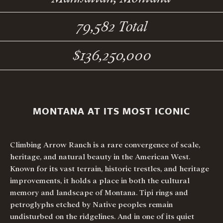
79,582 Total
$136,250,000
MONTANA AT ITS MOST ICONIC
Climbing Arrow Ranch is a rare convergence of scale,
heritage, and natural beauty in the American West.
Known for its vast terrain, historic trestles, and heritage
improvements, it holds a place in both the cultural
memory and landscape of Montana. Tipi rings and
petroglyphs etched by Native peoples remain
undisturbed on the ridgelines. And in one of its quiet