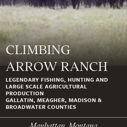
CLIMBING
ARROW RANCH
LEGENDARY FISHING, HUNTING AND
LARGE SCALE AGRICULTURAL
PRODUCTION
GALLATIN, MEAGHER, MADISON &
BROADWATER COUNTIES
Manhattan, Montana