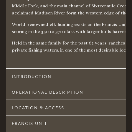
Middle Fork, and the main channel of Sixteenmile Creek se
acclaimed Madison River form the western edge of the Val
World-renowned elk hunting exists on the Francis Unit w
scoring in the 350 to 370 class with larger bulls harveste
Held in the same family for the past 62 years, ranches o
private fishing waters, in one of the most desirable loca
INTRODUCTION
OPERATIONAL DESCRIPTION
LOCATION & ACCESS
FRANCIS UNIT