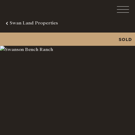
Swan Land Properties
SOLD