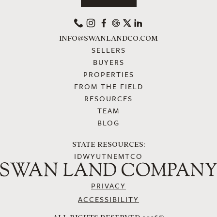
PHONE
INSTAGRAM
FACEBOOK
GOOGLE
X
LINKEDIN
INFO@SWANLANDCO.COM
SELLERS
BUYERS
PROPERTIES
FROM THE FIELD
RESOURCES
TEAM
BLOG
STATE RESOURCES:
ID
WY
UT
NE
MT
CO
PRIVACY
ACCESSIBILITY