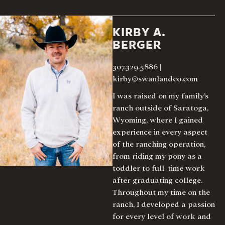
KIRBY A.
BERGER
307.329.5886
|
kirby@swanlandco.com
I was raised on my family’s
ranch outside of Saratoga,
Wyoming, where I gained
experience in every aspect
of the ranching operation,
from riding my pony as a
toddler to full-time work
after graduating college.
Throughout my time on the
ranch, I developed a passion
for every level of work and