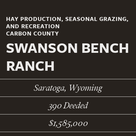
HAY PRODUCTION, SEASONAL GRAZING,
AND RECREATION
CARBON COUNTY
SWANSON BENCH
RANCH
Saratoga, Wyoming
390 Deeded
$1,585,000