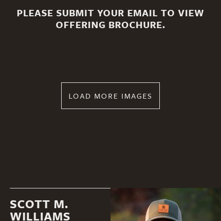
PLEASE SUBMIT YOUR EMAIL TO VIEW
OFFERING BROCHURE.
LOAD MORE IMAGES
SCOTT M.
WILLIAMS