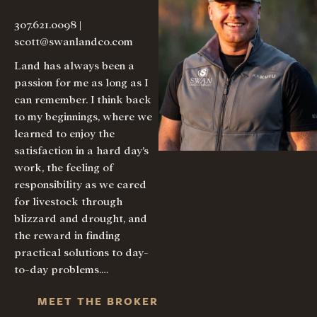
307.621.0098
|
scott@swanlandco.com
Land has always been a
passion for me as long as I
can remember. I think back
to my beginnings, where we
learned to enjoy the
satisfaction in a hard day’s
work, the feeling of
responsibility as we cared
for livestock through
blizzard and drought, and
the reward in finding
practical solutions to day-
to-day problems.…
MEET THE BROKER