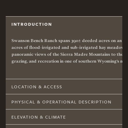
INTRODUCTION
Swanson Bench Ranch spans 390± deeded acres on an elev
acres of flood-irrigated and sub-irrigated hay meadows, p
panoramic
views of the Sierra Madre Mountains
to the w
grazing, and recreation in one of southern Wyoming’s mos
LOCATION & ACCESS
PHYSICAL & OPERATIONAL DESCRIPTION
ELEVATION & CLIMATE