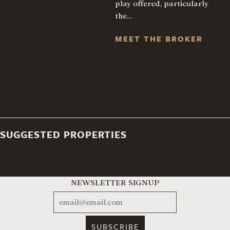
play offered, particularly
the…
MEET THE BROKER
SUGGESTED PROPERTIES
NEWSLETTER SIGNUP
EMAIL