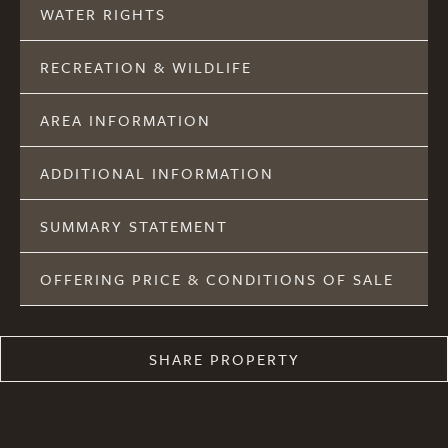
WATER RIGHTS
RECREATION & WILDLIFE
AREA INFORMATION
ADDITIONAL INFORMATION
SUMMARY STATEMENT
OFFERING PRICE & CONDITIONS OF SALE
SHARE PROPERTY